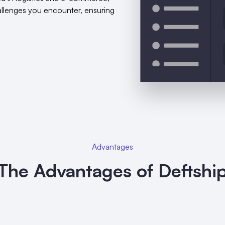
hallenges you encounter, ensuring
Advantages
The Advantages of Deftshi