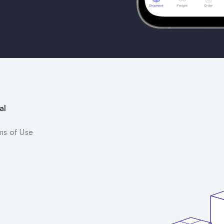
al
ms of Use