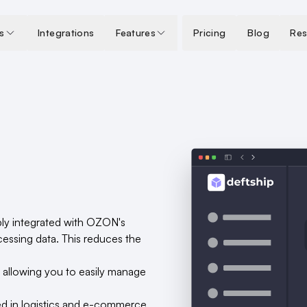
s
Integrations
Features
Pricing
Blog
Res
ply integrated with OZON's
essing data. This reduces the
, allowing you to easily manage
ed in logistics and e-commerce,