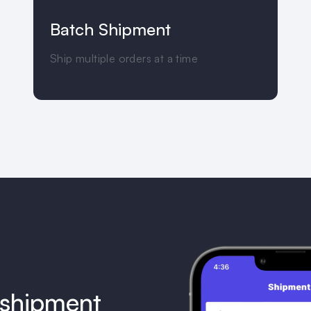
Batch Shipment
Ship multiple orders at a time
 shipment