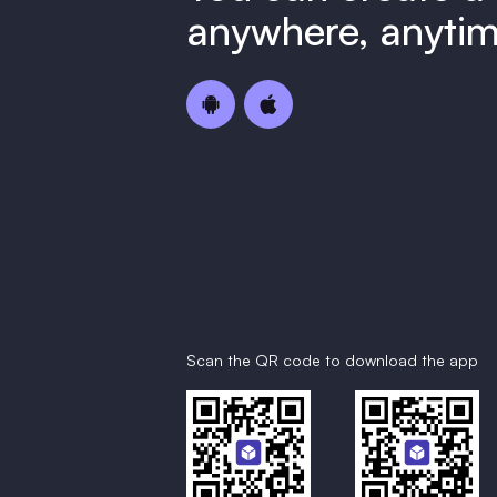
anywhere, anytim
Scan the QR code to download the app