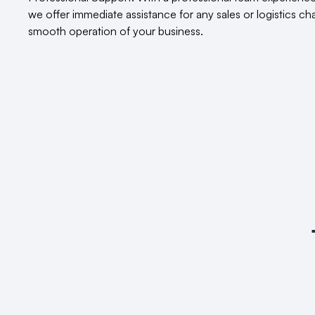
we offer immediate assistance for any sales or logistics c
smooth operation of your business.