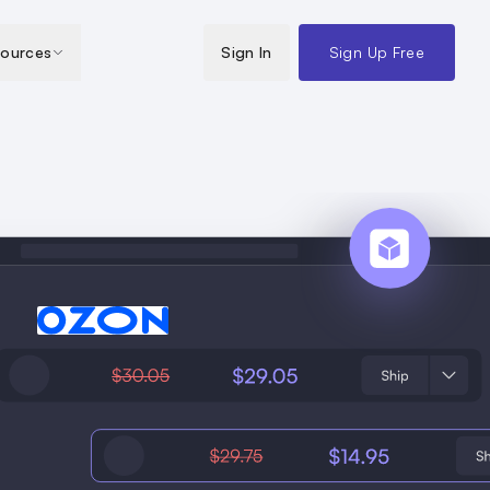
ources
Sign In
Sign Up Free