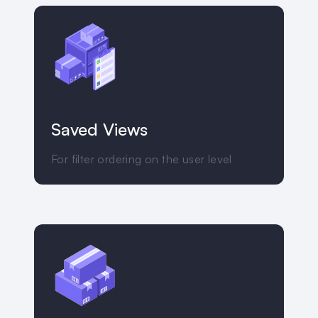
Saved Views
For filter ordering on the user level