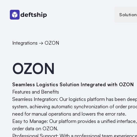
Solution
Integrations → OZON
OZON
Seamless Logistics Solution Integrated with OZON
Features and Benefits
Seamless Integration: Our logistics platform has been dee
system, achieving automatic synchronization of order proc
need for manual operations and lowers the error rate.
Easy to Manage: Our platform provides a unified interface
order data on OZON.
Professional Support: With a professional team experienc