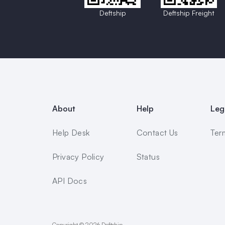
Deftship
Deftship Freight
About
Help
Leg
Help Desk
Contact Us
Ter
Privacy Policy
Status
API Docs
Copyright © 2026 Deftship