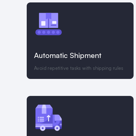
Automatic Shipment
Avoid repetitive tasks with shipping rules