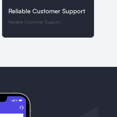
Reliable Customer Support
Reliable Customer Support