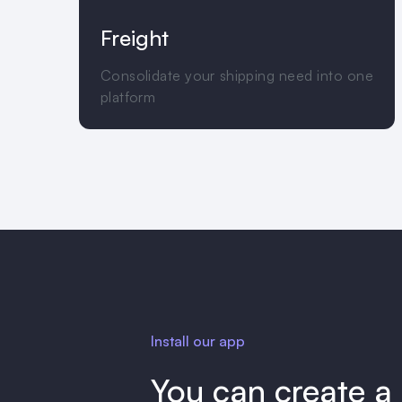
Freight
Consolidate your shipping need into one
platform
Install our app
You can create a