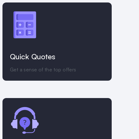
Quick Quotes
Get a sense of the top offers