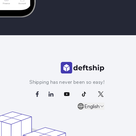
Shipping has never been so easy!
English