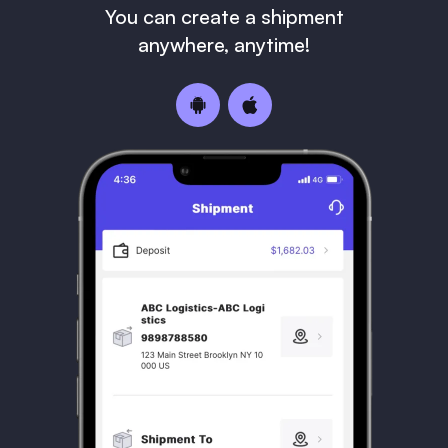
You can create a shipment
anywhere, anytime!