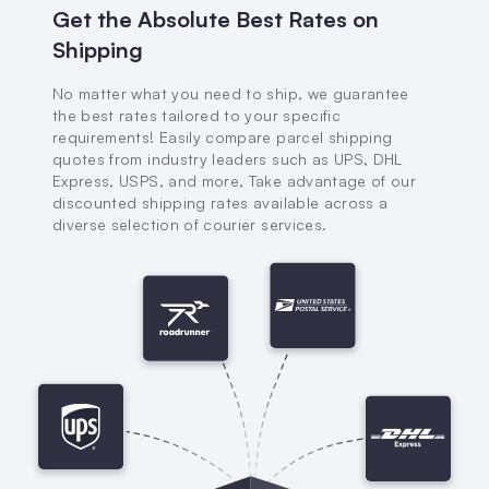
Get the Absolute Best Rates on
Shipping
No matter what you need to ship, we guarantee
the best rates tailored to your specific
requirements! Easily compare parcel shipping
quotes from industry leaders such as UPS, DHL
Express, USPS, and more, Take advantage of our
discounted shipping rates available across a
diverse selection of courier services.