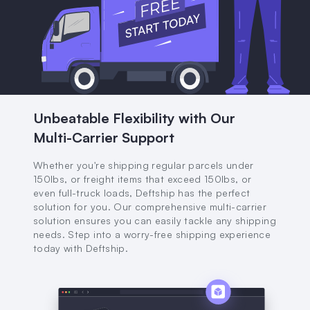
Unbeatable Flexibility with Our
Multi-Carrier Support
Whether you're shipping regular parcels under
150lbs, or freight items that exceed 150lbs, or
even full-truck loads, Deftship has the perfect
solution for you. Our comprehensive multi-carrier
solution ensures you can easily tackle any shipping
needs. Step into a worry-free shipping experience
today with Deftship.