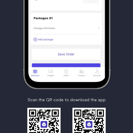
Scan the QR code to download the app