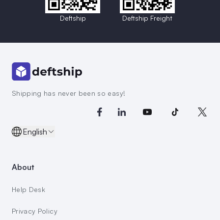
Deftship
Deftship Freight
Shipping has never been so easy!
English
About
Help Desk
Privacy Policy