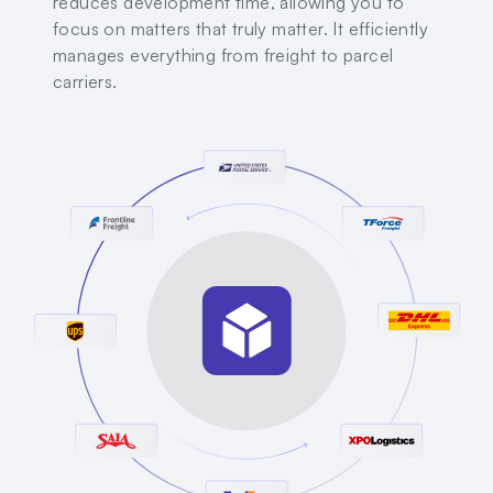
reduces development time, allowing you to
focus on matters that truly matter. It efficiently
manages everything from freight to parcel
carriers.