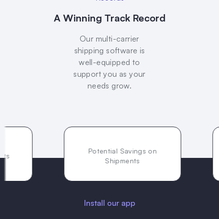
A Winning Track Record
Our multi-carrier
shipping software is
well-equipped to
support you as your
needs grow.
Potential Savings on
Shipments
Install our app