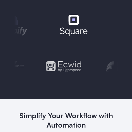
Simplify Your Workflow with
Automation