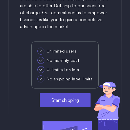
are able to offer Deftship to our users free
of charge. Our commitment is to empower
businesses like you to gain a competitive
advantage in the market.
Unlimited users
No monthly cost
Unlimited orders
No shipping label limits
Start shipping