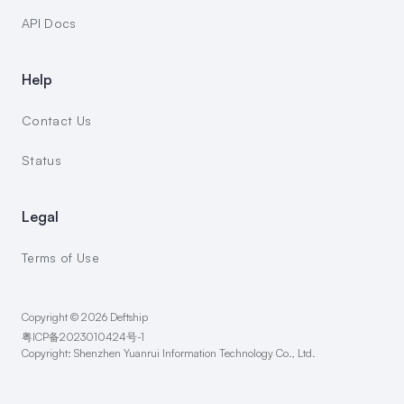
API Docs
Help
Contact Us
Status
Legal
Terms of Use
Copyright © 2026 Deftship
粤ICP备2023010424号-1
Copyright: Shenzhen Yuanrui Information Technology Co., Ltd.