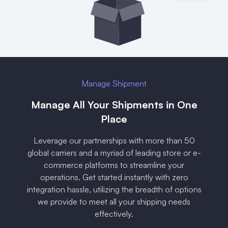
Manage Shipment
Manage All Your Shipments in One
Place
Leverage our partnerships with more than 50
global carriers and a myriad of leading store or e-
commerce platforms to streamline your
operations. Get started instantly with zero
integration hassle, utilizing the breadth of options
we provide to meet all your shipping needs
effectively.