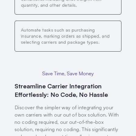
quantity, and other details.
Automate tasks such as purchasing
insurance, marking orders as shipped, and
selecting carriers and package types.
Save Time, Save Money
Streamline Carrier Integration
Effortlessly: No Code, No Hassle
Discover the simpler way of integrating your
own carriers with our out of box solution. With
no coding required, our out-of-the-box
solution, requiring no coding. This significantly