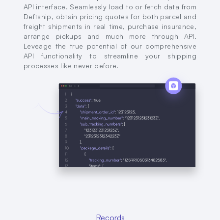
API interface. Seamlessly load to or fetch data from
Deftship, obtain pricing quotes for both parcel and
freight shipments in real time, purchase insurance,
arrange pickups and much more through API.
Leveage the true potential of our comprehensive
API functionality to streamline your shipping
processes like never before.
Records