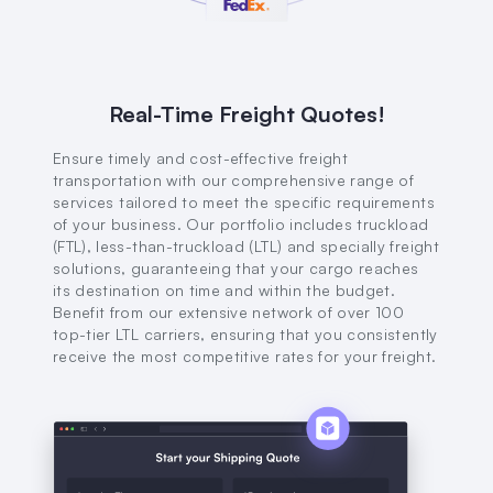
Real-Time Freight Quotes!
Ensure timely and cost-effective freight
transportation with our comprehensive range of
services tailored to meet the specific requirements
of your business. Our portfolio includes truckload
(FTL), less-than-truckload (LTL) and specially freight
solutions, guaranteeing that your cargo reaches
its destination on time and within the budget.
Benefit from our extensive network of over 100
top-tier LTL carriers, ensuring that you consistently
receive the most competitive rates for your freight.