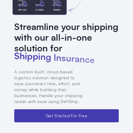
Streamline your shipping
with our all-in-one
solution for
S
h
i
p
p
i
n
g
I
n
s
u
r
a
n
c
e
A custom-built, cloud-based
logistics solution designed to
save customers time, effort, and
money while building their
businesses. Handle your shipping
needs with ease using DeftShip.
Get Started For Free