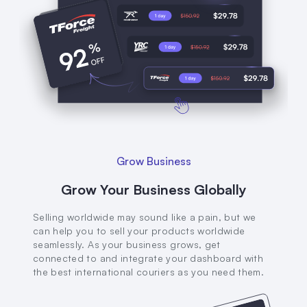
Grow Business
Grow Your Business Globally
Selling worldwide may sound like a pain, but we
can help you to sell your products worldwide
seamlessly. As your business grows, get
connected to and integrate your dashboard with
the best international couriers as you need them.