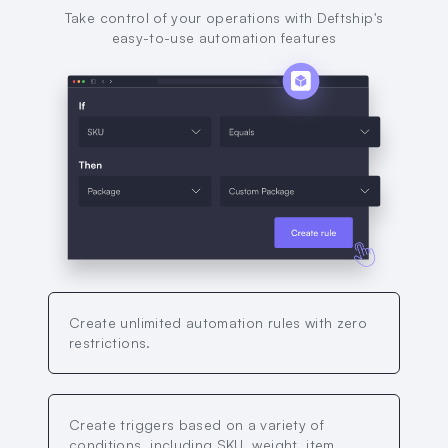
Take control of your operations with Deftship's
easy-to-use automation features
Create unlimited automation rules with zero
restrictions.
Create triggers based on a variety of
conditions, including SKU, weight, item