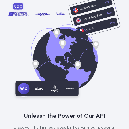
Unleash the Power of Our API
Discover the limitless possibilities with our powerful