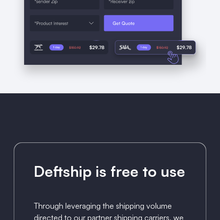
Deftship is free to use
Through leveraging the shipping volume
directed to our partner shipping carriers, we